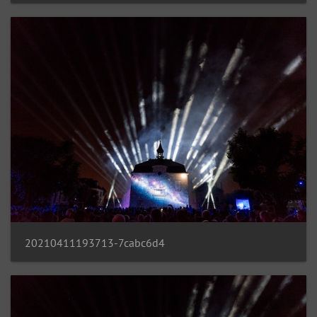
20210411193713-7cabc6d4