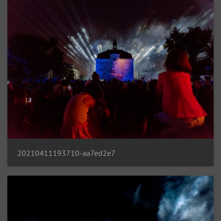
20210411193710-aa7ed2e7