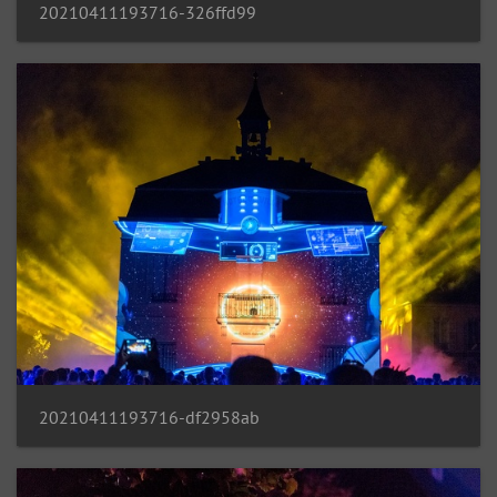
20210411193716-326ffd99
20210411193716-df2958ab