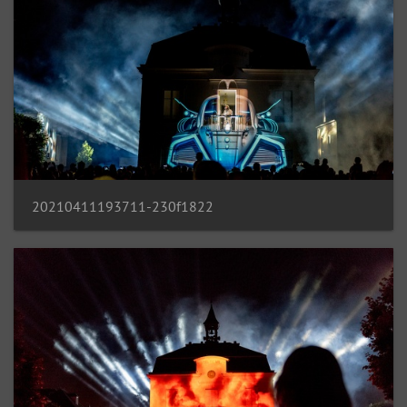
20210411193711-230f1822