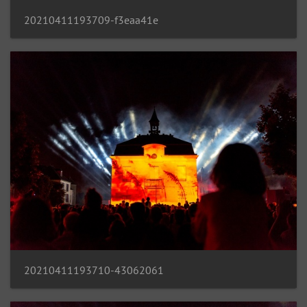
20210411193709-f3eaa41e
20210411193710-43062061