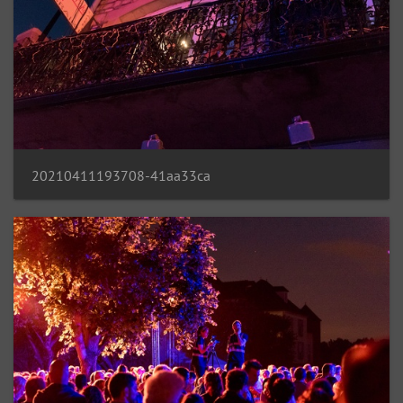
20210411193708-41aa33ca