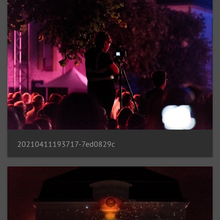
20210411193717-7ed0829c