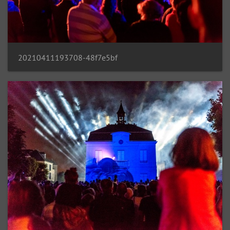
20210411193708-48f7e5bf