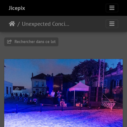
Jicepix
Unexpected Concilium
Rechercher dans ce lot