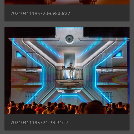
20210411193720-6e8d0ca2
20210411193721-34f31cf7