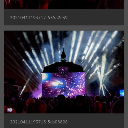
20210411193712-535a2e39
20210411193713-5cb08828