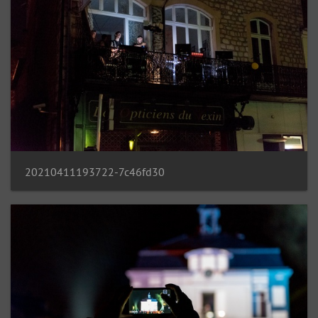
20210411193722-7c46fd30