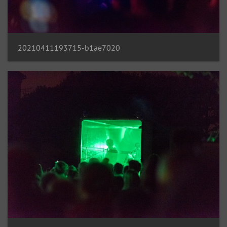
20210411193715-b1ae7020