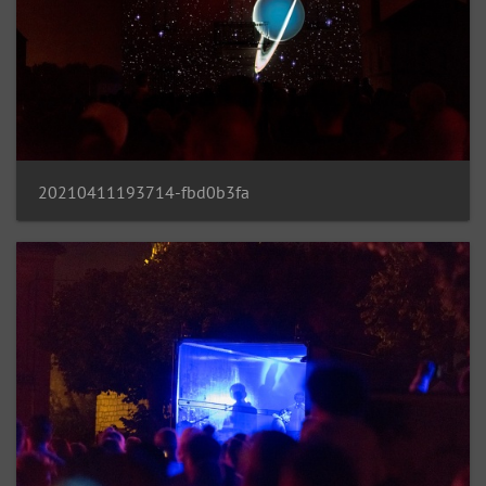
20210411193714-fbd0b3fa