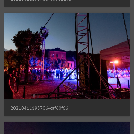
20210411193706-caf60f66