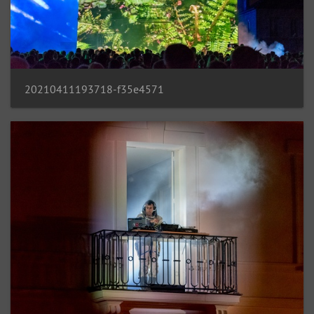
20210411193718-f35e4571