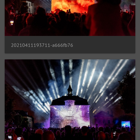
20210411193711-a666fb76