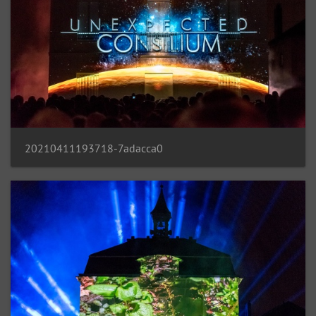
20210411193718-7adacca0