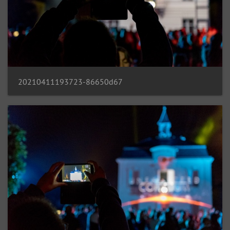
20210411193723-86650d67