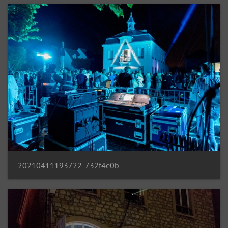
20210411193722-732f4e0b