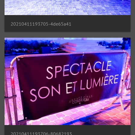
20210411193705-4de65a41
20210411193706-80682193