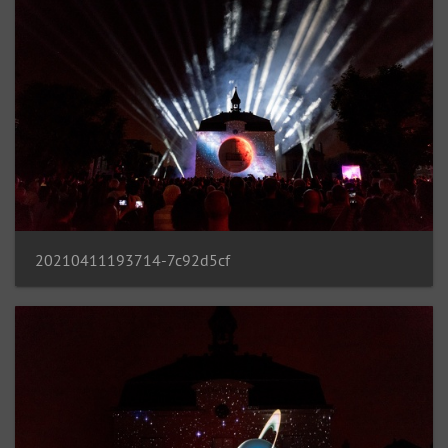
20210411193714-7c92d5cf