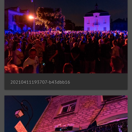
20210411193707-b43dbb16